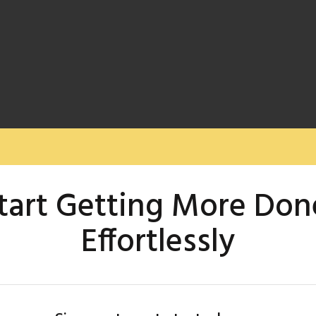
tart Getting More Don
Effortlessly