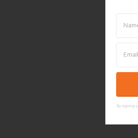
By signing u