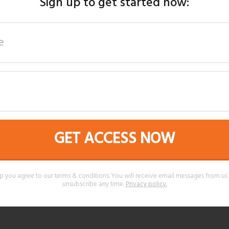
Sign up to get started now:
GET ACCESS NOW
p you agree to our terms & conditions. You will receive email messages from u
unsubscribe any time.
Privacy policy
.